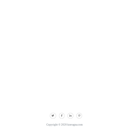
Copyright © 2020 kravagna.com