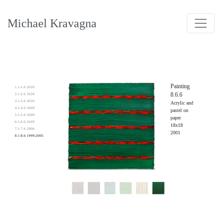
Michael Kravagna
Painting
1.1-1.6 2020
8.6.6
2.1-2.6 2020
3.1-3.6 2020
Acrylic and
4.1-4.6 2009
pastel on
5.1-5.6 2009
paper
6.1-6.6 2009
18x18
7.1-7.6 2006
2001
8.1-8.6 1999-2005