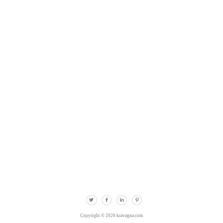
Copyright © 2020 kravagna.com