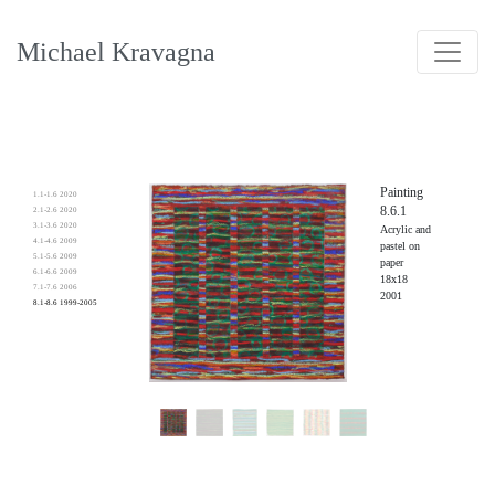
Michael Kravagna
Painting
1.1-1.6 2020
8.6.1
2.1-2.6 2020
3.1-3.6 2020
Acrylic and
4.1-4.6 2009
pastel on
5.1-5.6 2009
paper
6.1-6.6 2009
18x18
7.1-7.6 2006
2001
8.1-8.6 1999-2005