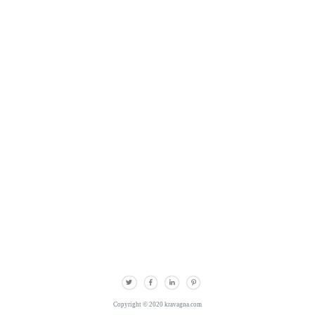
Copyright © 2020 kravagna.com