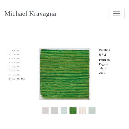
Michael Kravagna
Painting
1.1-1.6 2020
8.6.4
2.1-2.6 2020
3.1-3.6 2020
Pastel on
4.1-4.6 2009
Papyrus
5.1-5.6 2009
16x14
6.1-6.6 2009
2001
7.1-7.6 2006
8.1-8.6 1999-2005