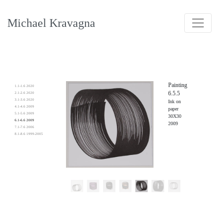
Michael Kravagna
Painting
1.1-1.6 2020
6.5.5
2.1-2.6 2020
3.1-3.6 2020
Ink on
4.1-4.6 2009
paper
5.1-5.6 2009
30X30
6.1-6.6 2009
2009
7.1-7.6 2006
8.1-8.6 1999-2005