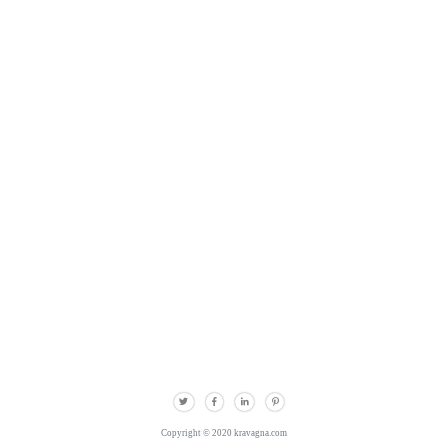
Copyright © 2020 kravagna.com