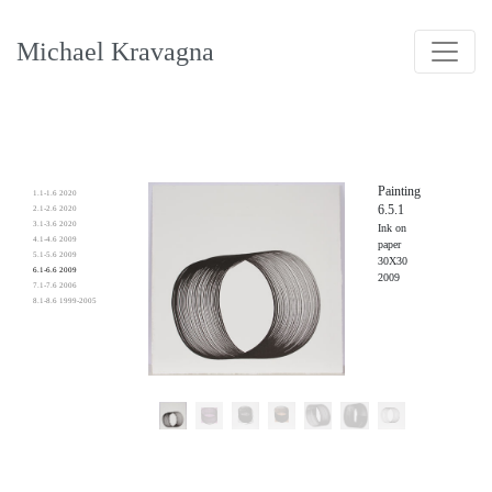
Michael Kravagna
Painting
1.1-1.6 2020
6.5.1
2.1-2.6 2020
3.1-3.6 2020
Ink on
4.1-4.6 2009
paper
5.1-5.6 2009
30X30
6.1-6.6 2009
2009
7.1-7.6 2006
8.1-8.6 1999-2005