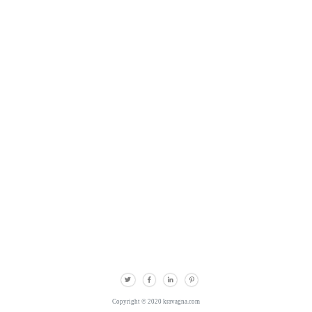
Copyright © 2020 kravagna.com