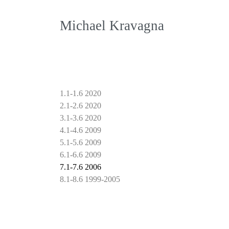
Michael Kravagna
1.1-1.6 2020
2.1-2.6 2020
3.1-3.6 2020
4.1-4.6 2009
5.1-5.6 2009
6.1-6.6 2009
7.1-7.6 2006
8.1-8.6 1999-2005