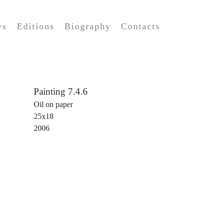
ws
Editions
Biography
Contacts
Painting 7.4.6
Oil on paper
25x18
2006