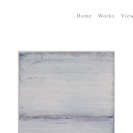
Home
Works
Vie