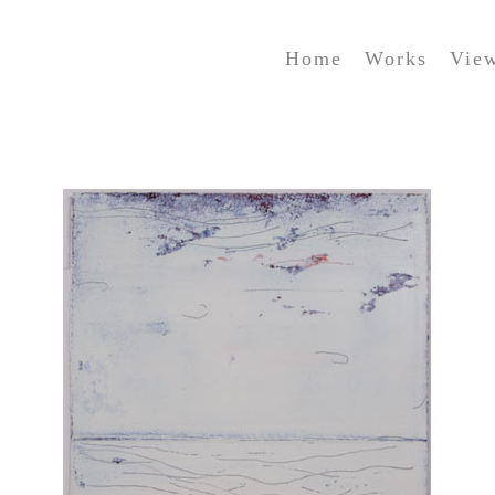
Home
Works
Vie