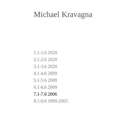
Michael Kravagna
1.1-1.6 2020
2.1-2.6 2020
3.1-3.6 2020
4.1-4.6 2009
5.1-5.6 2009
6.1-6.6 2009
7.1-7.6 2006
8.1-8.6 1999-2005