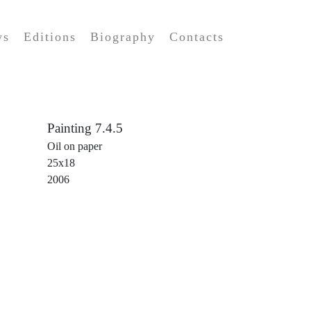
ws
Editions
Biography
Contacts
Painting 7.4.5
Oil on paper
25x18
2006