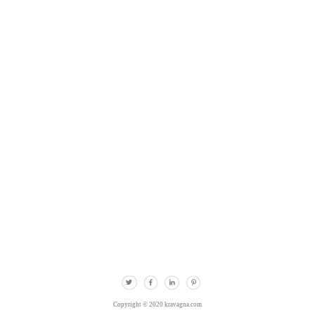
Copyright © 2020 kravagna.com