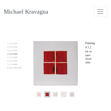
Michael Kravagna
Painting
1.1-1.6 2020
4.1.2
2.1-2.6 2020
3.1-3.6 2020
Ink on
4.1-4.6 2009
paper
5.1-5.6 2009
30x30
6.1-6.6 2009
2009
7.1-7.6 2006
8.1-8.6 1999-2005