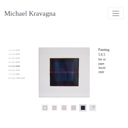
Michael Kravagna
Painting
1.1-1.6 2020
5.6.5
2.1-2.6 2020
3.1-3.6 2020
Ink on
4.1-4.6 2009
paper
5.1-5.6 2009
30x30
6.1-6.6 2009
2009
7.1-7.6 2006
8.1-8.6 1999-2005