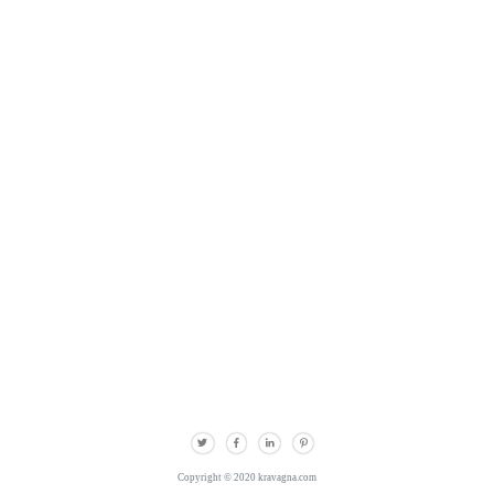
Copyright © 2020 kravagna.com