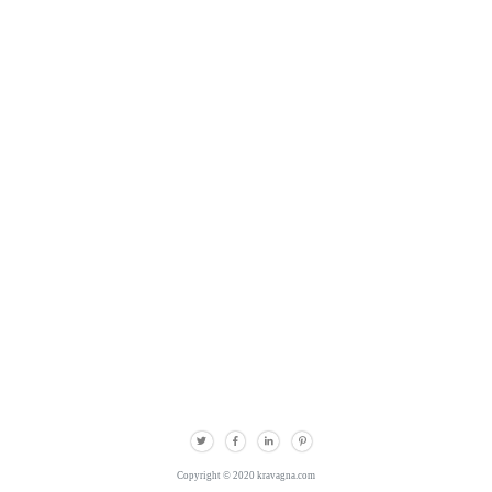
Copyright © 2020 kravagna.com