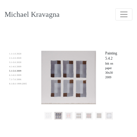
Michael Kravagna
Painting
1.1-1.6 2020
5.4.2
2.1-2.6 2020
3.1-3.6 2020
Ink on
4.1-4.6 2009
paper
5.1-5.6 2009
30x30
6.1-6.6 2009
2009
7.1-7.6 2006
8.1-8.6 1999-2005