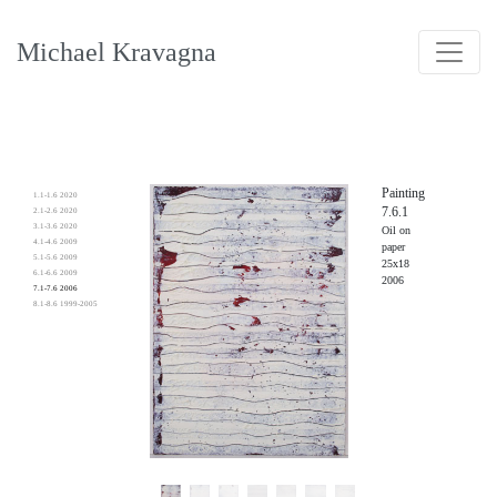
Michael Kravagna
Painting
1.1-1.6 2020
7.6.1
2.1-2.6 2020
3.1-3.6 2020
Oil on
4.1-4.6 2009
paper
5.1-5.6 2009
25x18
6.1-6.6 2009
2006
7.1-7.6 2006
8.1-8.6 1999-2005