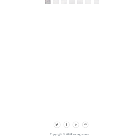
Copyright © 2020 kravagna.com