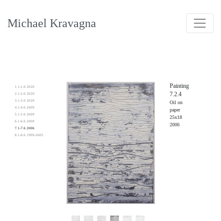
Michael Kravagna
Painting
1.1-1.6 2020
7.2.4
2.1-2.6 2020
3.1-3.6 2020
Oil on
4.1-4.6 2009
paper
5.1-5.6 2009
25x18
6.1-6.6 2009
2006
7.1-7.6 2006
8.1-8.6 1999-2005