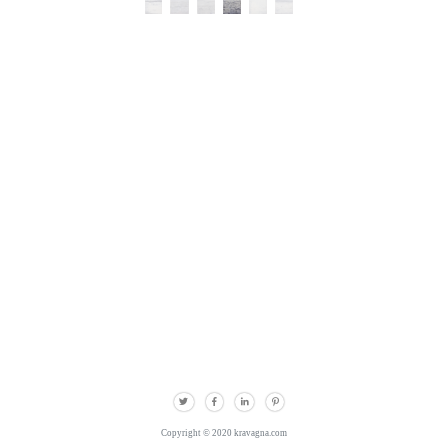
Copyright © 2020 kravagna.com