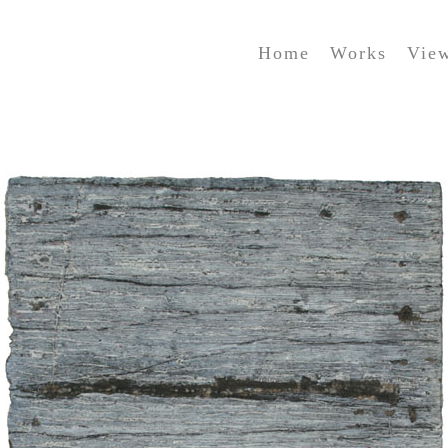
Home
Works
Vie