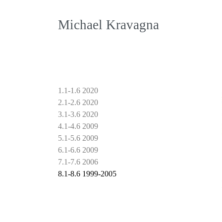
Michael Kravagna
1.1-1.6 2020
2.1-2.6 2020
3.1-3.6 2020
4.1-4.6 2009
5.1-5.6 2009
6.1-6.6 2009
7.1-7.6 2006
8.1-8.6 1999-2005