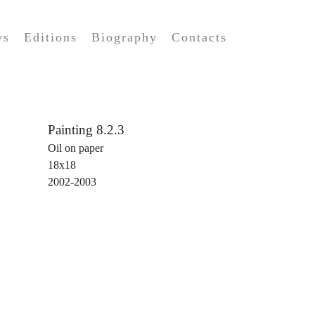
ws
Editions
Biography
Contacts
Painting 8.2.3
Oil on paper
18x18
2002-2003