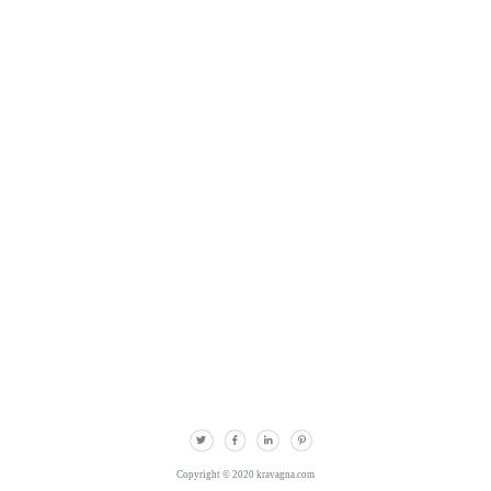
Copyright © 2020 kravagna.com