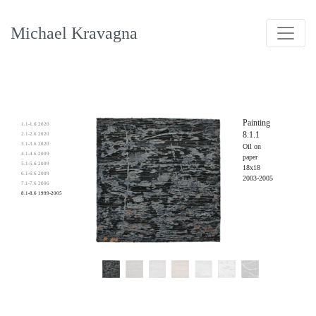
Michael Kravagna
Painting
1.1-1.6 2020
8.1.1
2.1-2.6 2020
3.1-3.6 2020
Oil on
4.1-4.6 2009
paper
5.1-5.6 2009
18x18
6.1-6.6 2009
2003-2005
7.1-7.6 2006
8.1-8.6 1999-2005