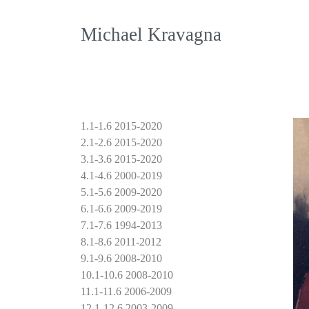
Michael Kravagna
1.1-1.6 2015-2020
2.1-2.6 2015-2020
3.1-3.6 2015-2020
4.1-4.6 2000-2019
5.1-5.6 2009-2020
6.1-6.6 2009-2019
7.1-7.6 1994-2013
8.1-8.6 2011-2012
9.1-9.6 2008-2010
10.1-10.6 2008-2010
11.1-11.6 2006-2009
12.1-12.6 2003-2009