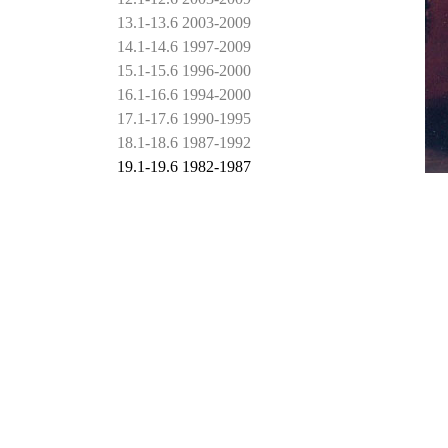
13.1-13.6 2003-2009
14.1-14.6 1997-2009
15.1-15.6 1996-2000
16.1-16.6 1994-2000
17.1-17.6 1990-1995
18.1-18.6 1987-1992
19.1-19.6 1982-1987