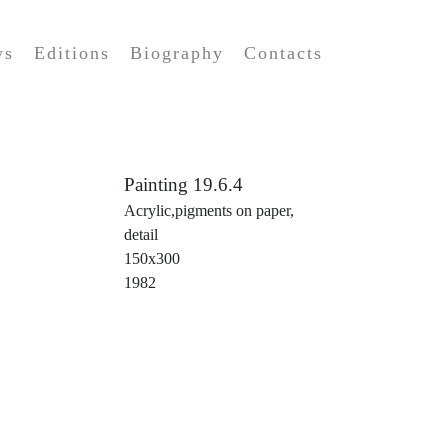
ws
Editions
Biography
Contacts
Painting 19.6.4
Acrylic,pigments on paper,
detail
150x300
1982