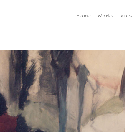
Home
Works
Vie