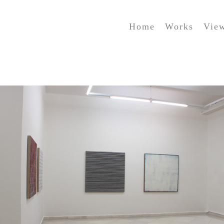
Home
Works
Vie