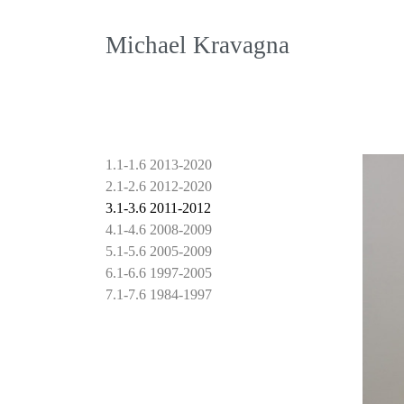
Michael Kravagna
1.1-1.6 2013-2020
2.1-2.6 2012-2020
3.1-3.6 2011-2012
4.1-4.6 2008-2009
5.1-5.6 2005-2009
6.1-6.6 1997-2005
7.1-7.6 1984-1997