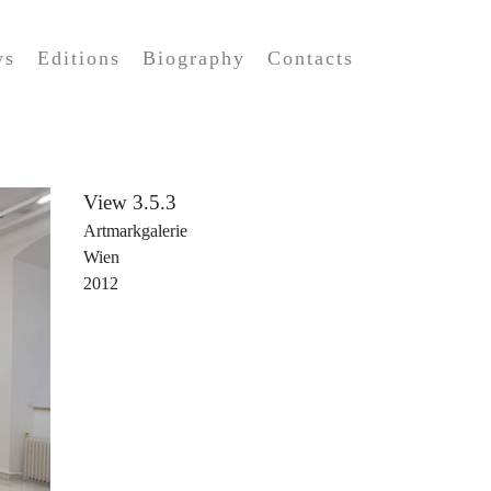
ws
Editions
Biography
Contacts
View 3.5.3
Artmarkgalerie
Wien
2012