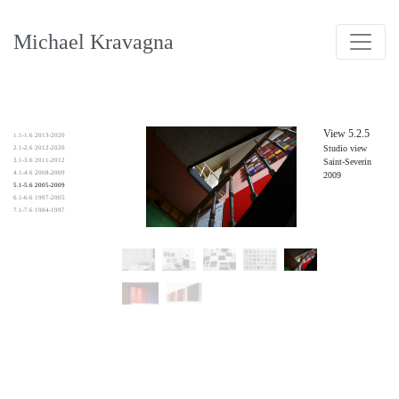
Michael Kravagna
View 5.2.5
1.1-1.6 2013-2020
Studio view
2.1-2.6 2012-2020
3.1-3.6 2011-2012
Saint-Severin
4.1-4.6 2008-2009
2009
5.1-5.6 2005-2009
6.1-6.6 1997-2005
7.1-7.6 1984-1997