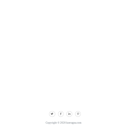
Copyright © 2020 kravagna.com