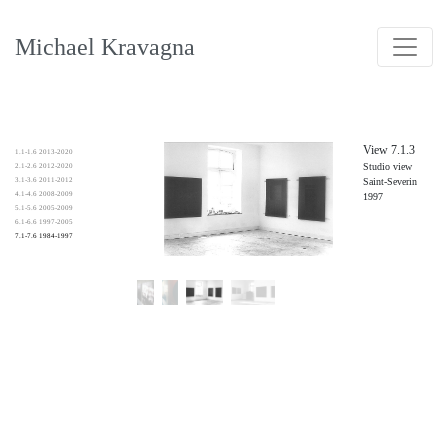
Michael Kravagna
View 7.1.3
1.1-1.6 2013-2020
Studio view
2.1-2.6 2012-2020
3.1-3.6 2011-2012
Saint-Severin
4.1-4.6 2008-2009
1997
5.1-5.6 2005-2009
6.1-6.6 1997-2005
7.1-7.6 1984-1997