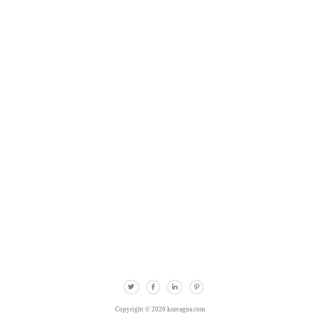
Copyright © 2020 kravagna.com