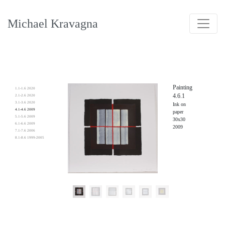
Michael Kravagna
Painting
1.1-1.6 2020
4.6.1
2.1-2.6 2020
3.1-3.6 2020
Ink on
4.1-4.6 2009
paper
5.1-5.6 2009
30x30
6.1-6.6 2009
2009
7.1-7.6 2006
8.1-8.6 1999-2005