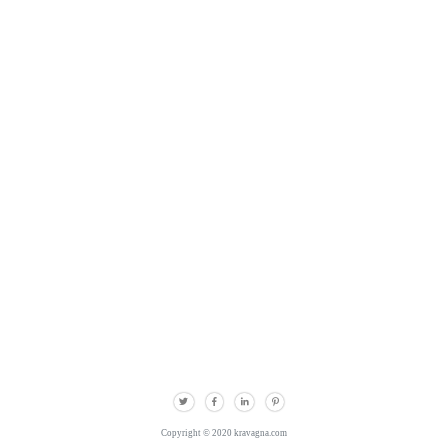
Copyright © 2020 kravagna.com