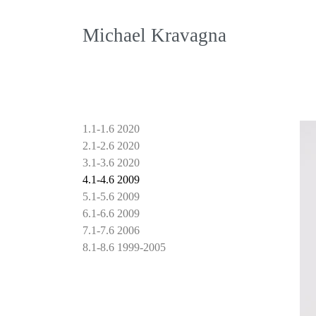
Michael Kravagna
1.1-1.6 2020
2.1-2.6 2020
3.1-3.6 2020
4.1-4.6 2009
5.1-5.6 2009
6.1-6.6 2009
7.1-7.6 2006
8.1-8.6 1999-2005