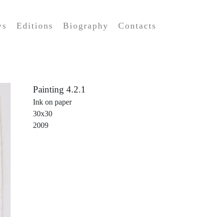
ws
Editions
Biography
Contacts
Painting 4.2.1
Ink on paper
30x30
2009