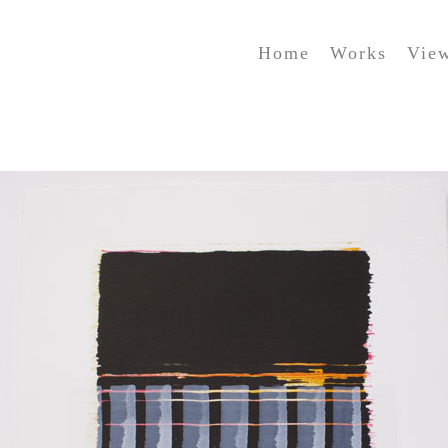
Home
Works
Vie