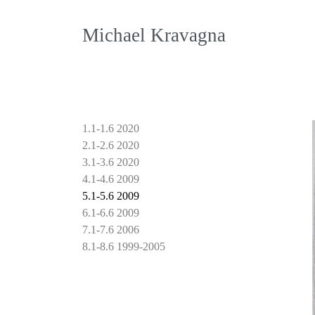
Michael Kravagna
1.1-1.6 2020
2.1-2.6 2020
3.1-3.6 2020
4.1-4.6 2009
5.1-5.6 2009
6.1-6.6 2009
7.1-7.6 2006
8.1-8.6 1999-2005