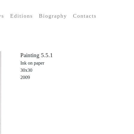
ws
Editions
Biography
Contacts
Painting 5.5.1
Ink on paper
30x30
2009