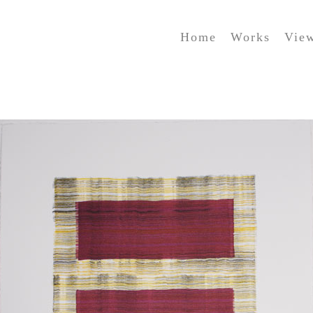
Home
Works
Vie