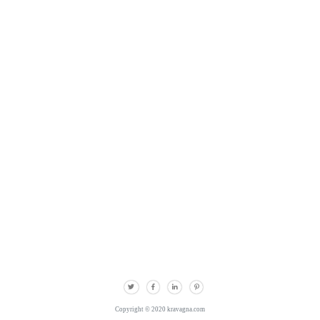
Copyright © 2020 kravagna.com