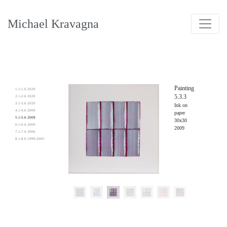
Michael Kravagna
Painting
1.1-1.6 2020
5.3.3
2.1-2.6 2020
3.1-3.6 2020
Ink on
4.1-4.6 2009
paper
5.1-5.6 2009
30x30
6.1-6.6 2009
2009
7.1-7.6 2006
8.1-8.6 1999-2005